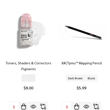
Toners, Shaders & Correctors
XACTpmu™ Mapping Pencil
Pigments
Dark Brown
Black
$8.00
$5.99
Quantity:
Quantity: