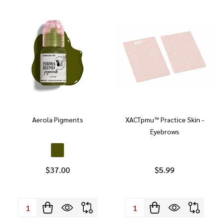
Aerola Pigments
XACTpmu™ Practice Skin -
Eyebrows
$37.00
$5.99
Quantity:
Quantity: