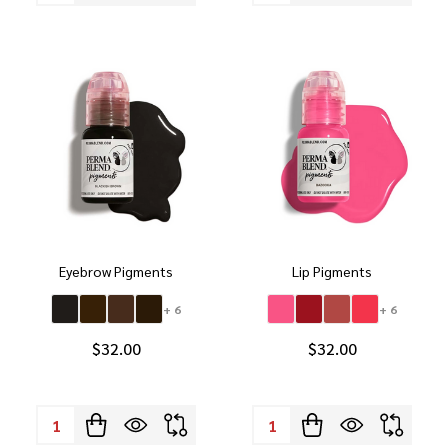
Eyebrow Pigments
Lip Pigments
+ 6
+ 6
$32.00
$32.00
Quantity:
Quantity: