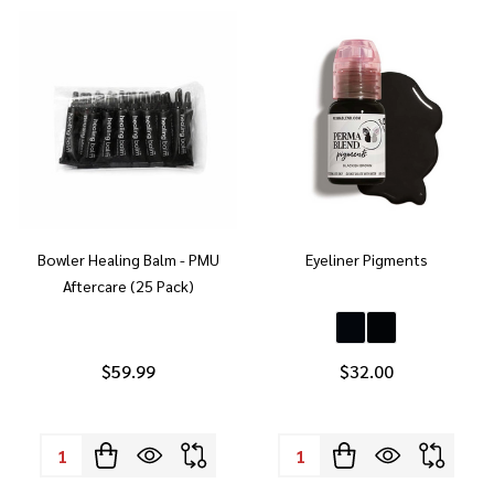
Bowler Healing Balm - PMU
Eyeliner Pigments
Aftercare (25 Pack)
$59.99
$32.00
Quantity:
Quantity: