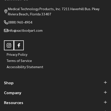
Medical Technology Products, Inc. 7211 Haverhill Bus. Pkwy
Riviera Beach, Florida 33407
(888) 960-4904
info@xactbodyart.com
Privacy Policy
Terms of Service
Accessibility Statement
Shop
Company
Resources