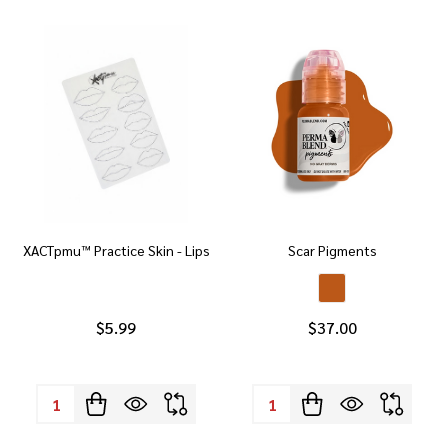
XACTpmu™ Practice Skin - Lips
Scar Pigments
$5.99
$37.00
Quantity:
Quantity: