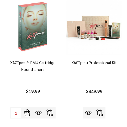
XACTpmu™ PMU Cartridge
XACTpmu Professional Kit
Round Liners
$19.99
$449.99
Quantity: