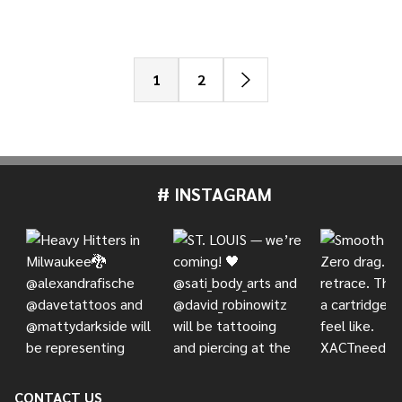
1
2
# INSTAGRAM
Footer
Start
CONTACT US