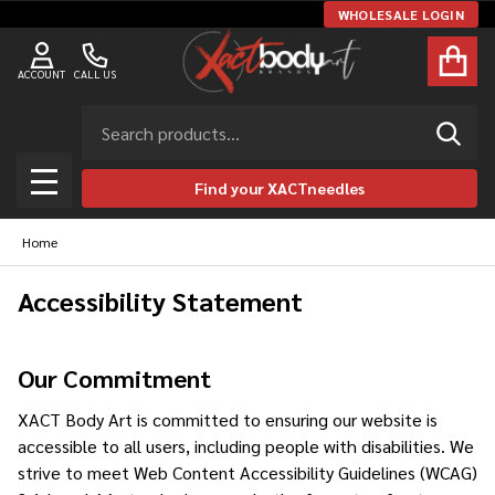
WHOLESALE LOGIN
ACCOUNT
CALL US
Search
SEAR
Find your XACTneedles
MENU
Home
Accessibility Statement
Our Commitment
XACT Body Art is committed to ensuring our website is
accessible to all users, including people with disabilities. We
strive to meet Web Content Accessibility Guidelines (WCAG)