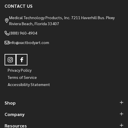
CONTACT US
Medical Technology Products, Inc. 7211 Haverhill Bus. Pkwy
Riviera Beach, Florida 33407
(888) 960-4904
info@xactbodyart.com
Privacy Policy
Terms of Service
Accessibility Statement
Shop
Company
Resources