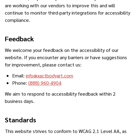
are working with our vendors to improve this and will
continue to monitor third-party integrations for accessibility
compliance.
Feedback
We welcome your feedback on the accessibility of our
website. If you encounter any barriers or have suggestions
for improvement, please contact us:
Email:
info@xactbodyart.com
Phone:
(888) 960-4904
We aim to respond to accessibility feedback within 2
business days.
Standards
This website strives to conform to WCAG 2.1 Level AA, as