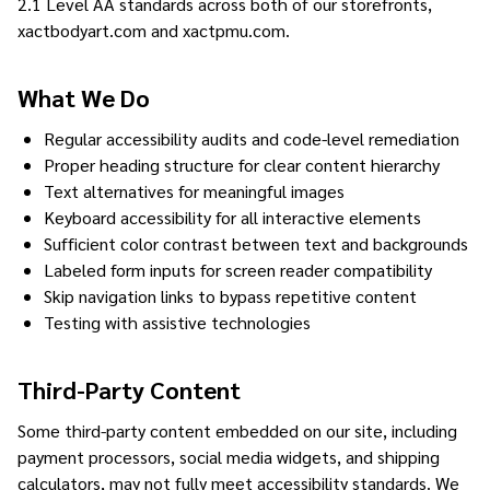
2.1 Level AA standards across both of our storefronts,
xactbodyart.com and xactpmu.com.
What We Do
Regular accessibility audits and code-level remediation
Proper heading structure for clear content hierarchy
Text alternatives for meaningful images
Keyboard accessibility for all interactive elements
Sufficient color contrast between text and backgrounds
Labeled form inputs for screen reader compatibility
Skip navigation links to bypass repetitive content
Testing with assistive technologies
Third-Party Content
Some third-party content embedded on our site, including
payment processors, social media widgets, and shipping
calculators, may not fully meet accessibility standards. We