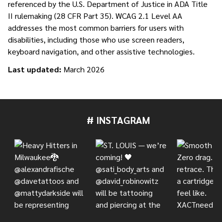
referenced by the U.S. Department of Justice in ADA Title
II rulemaking (28 CFR Part 35). WCAG 2.1 Level AA
addresses the most common barriers for users with
disabilities, including those who use screen readers,
keyboard navigation, and other assistive technologies.
Last updated:
March 2026
# INSTAGRAM
Footer
Start