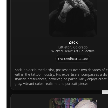
Zack
Littleton, Colorado
Wicked Heart Art Collective
@wickedhearttattoo
Zack, an acclaimed artist, possesses over two decades of 
within the tattoo industry. His expertise encompasses a div
stylistic preferences; however, he particularly enjoys creat
gray, vibrant color, realism, and portrait pieces.