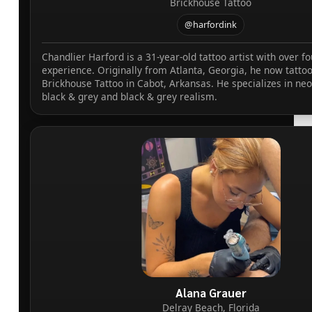
Brickhouse Tattoo
@harfordink
Chandlier Harford is a 31-year-old tattoo artist with over fo
experience. Originally from Atlanta, Georgia, he now tattoo
Brickhouse Tattoo in Cabot, Arkansas. He specializes in neo
black & grey and black & grey realism.
Alana Grauer
Delray Beach, Florida