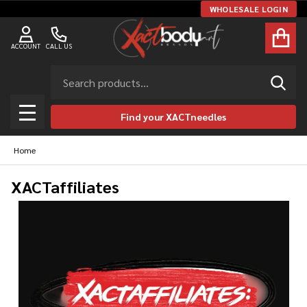
WHOLESALE LOGIN
ACCOUNT
CALL US
Search
SEAR
Find your XACTneedles
MENU
Home
XACTaffiliates