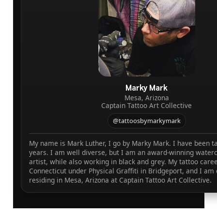
Marky Mark
Mesa, Arizona
Captain Tattoo Art Collective
@tattoosbymarkymark
My name is Mark Luther, I go by Marky Mark. I have been ta
years. I am well diverse, but I am an award-winning waterc
artist, while also working in black and grey. My tattoo caree
Connecticut under Physical Graffiti in Bridgeport, and I am 
residing in Mesa, Arizona at Captain Tattoo Art Collective.