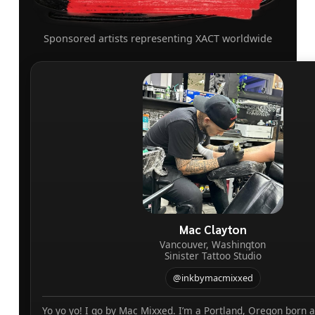
Sponsored artists representing XACT worldwide
Mac Clayton
Vancouver, Washington
Sinister Tattoo Studio
@inkbymacmixxed
Yo yo yo! I go by Mac Mixxed. I’m a Portland, Oregon born 