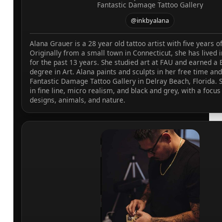
Fantastic Damage Tattoo Gallery
@inkbyalana
Alana Grauer is a 28 year old tattoo artist with five years o
Originally from a small town in Connecticut, she has lived i
for the past 13 years. She studied art at FAU and earned a 
degree in Art. Alana paints and sculpts in her free time and
Fantastic Damage Tattoo Gallery in Delray Beach, Florida. S
in fine line, micro realism, and black and grey, with a focus 
designs, animals, and nature.