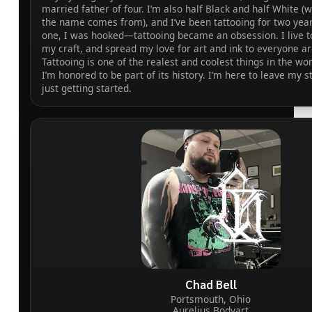
married father of four. I’m also half Black and half White (
the name comes from), and I’ve been tattooing for two yea
one, I was hooked—tattooing became an obsession. I live t
my craft, and spread my love for art and ink to everyone a
Tattooing is one of the realest and coolest things in the wo
I’m honored to be part of its history. I’m here to leave my 
just getting started.
Chad Bell
Portsmouth, Ohio
Aurelius Bodyart