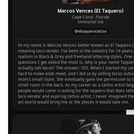
Marcos Vences (El Taquero)
Cape Coral, Florida
Immortal Ink
@eltaquerotattoo
Hi my name is Marcos Vences better known as El Taquero (
meaning taco vendor. I’ve been in the industry for 14 years, 
realism in Black & Grey and freehand lettering styles. One 
questions I get asked the most is, why is your name Taque
actually sell tacos? The answer: YES. When I started my car
hard to make ends meet, and I did so by selling tacos outs
mom’s small store. She eventually gave me permission to ta
small room in the back. As my career as a tattoo artist bega
people would come in asking for the taquero that does tatt
taco vendor and aspiring tattoo artist, I never imagined th
art world would bring me or the places it would take me.