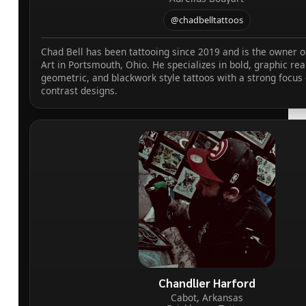
@chadbelltattoos
Chad Bell has been tattooing since 2019 and is the owner o
Art in Portsmouth, Ohio. He specializes in bold, graphic rea
geometric, and blackwork style tattoos with a strong focus 
contrast designs.
Chandlier Harford
Cabot, Arkansas