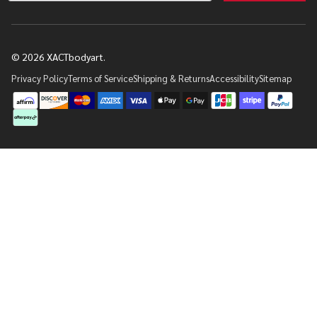
©
2026
XACTbodyart.
Privacy Policy
Terms of Service
Shipping & Returns
Accessibility
Sitemap