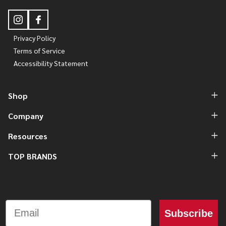
Privacy Policy
Terms of Service
Accessibility Statement
Shop
Company
Resources
TOP BRANDS
Email
Subscribe