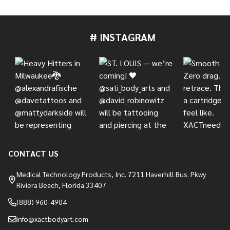
# INSTAGRAM
Footer
Start
CONTACT US
Medical Technology Products, Inc. 7211 Haverhill Bus. Pkwy
Riviera Beach, Florida 33407
(888) 960-4904
info@xactbodyart.com