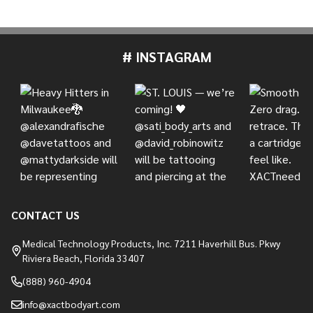
# INSTAGRAM
Footer
Start
CONTACT US
Medical Technology Products, Inc. 7211 Haverhill Bus. Pkwy
Riviera Beach, Florida 33407
(888) 960-4904
info@xactbodyart.com