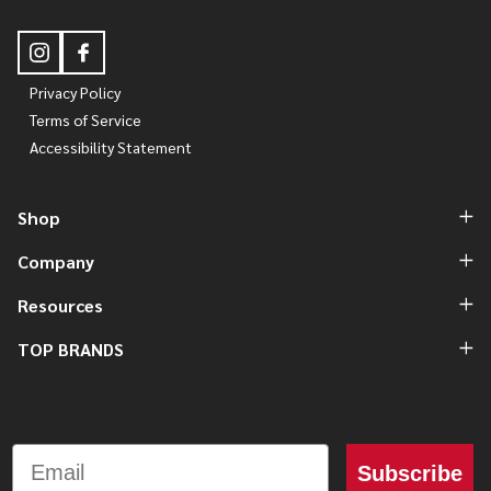
Privacy Policy
Terms of Service
Accessibility Statement
Shop
Company
Resources
TOP BRANDS
Email
Subscribe