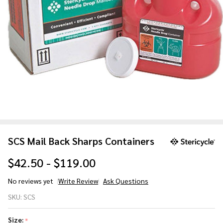
SCS Mail Back Sharps Containers
$42.50 - $119.00
No reviews yet
Write Review
Ask Questions
SCS Mail
SKU:
SCS
Back
Sharps
Size:
*