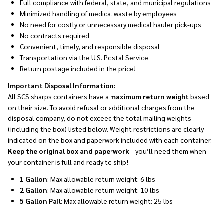
Full compliance with federal, state, and municipal regulations
Minimized handling of medical waste by employees
No need for costly or unnecessary medical hauler pick-ups
No contracts required
Convenient, timely, and responsible disposal
Transportation via the U.S. Postal Service
Return postage included in the price!
Important Disposal Information:
All SCS sharps containers have a
maximum return weight
based
on their size. To avoid refusal or additional charges from the
disposal company, do not exceed the total mailing weights
(including the box) listed below. Weight restrictions are clearly
indicated on the box and paperwork included with each container.
Keep the original box and paperwork
—you’ll need them when
your container is full and ready to ship!
1 Gallon
: Max allowable return weight: 6 lbs
2 Gallon
: Max allowable return weight: 10 lbs
5 Gallon Pail
: Max allowable return weight: 25 lbs