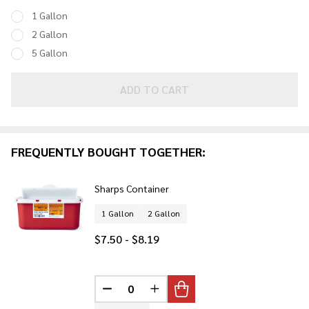
Containers
1 Gallon
2 Gallon
5 Gallon
ADD TO CART
FREQUENTLY BOUGHT TOGETHER:
Sharps Container
1 Gallon
2 Gallon
$7.50 - $8.19
DECREASE QUANTITY OF UNDEFINED
INCREASE QUANTITY OF UNDE