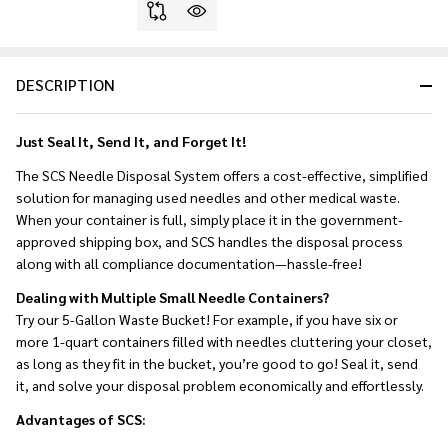
DESCRIPTION
Just Seal It, Send It, and Forget It!
The SCS Needle Disposal System offers a cost-effective, simplified
solution for managing used needles and other medical waste.
When your container is full, simply place it in the government-
approved shipping box, and SCS handles the disposal process
along with all compliance documentation—hassle-free!
Dealing with Multiple Small Needle Containers?
Try our 5-Gallon Waste Bucket! For example, if you have six or
more 1-quart containers filled with needles cluttering your closet,
as long as they fit in the bucket, you’re good to go! Seal it, send
it, and solve your disposal problem economically and effortlessly.
Advantages of SCS: