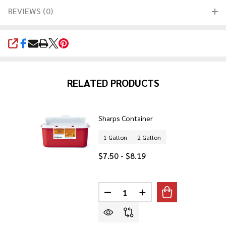
REVIEWS (0)
SHARE
RELATED PRODUCTS
Sharps Container
1 Gallon
2 Gallon
$7.50 - $8.19
Quantity:
DECREASE QUANTITY OF SHARP
INCREASE QUANTITY 