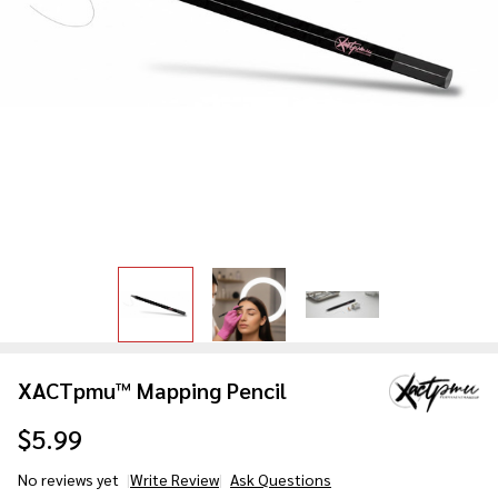
XACTpmu™ Mapping Pencil
$5.99
No reviews yet
Write Review
Ask Questions