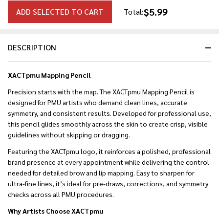
$5.99
ADD SELECTED TO CART
Total:
DESCRIPTION
XACTpmu Mapping Pencil
Precision starts with the map. The XACTpmu Mapping Pencil is
designed for PMU artists who demand clean lines, accurate
symmetry, and consistent results. Developed for professional use,
this pencil glides smoothly across the skin to create crisp, visible
guidelines without skipping or dragging.
Featuring the XACTpmu logo, it reinforces a polished, professional
brand presence at every appointment while delivering the control
needed for detailed brow and lip mapping. Easy to sharpen for
ultra-fine lines, it’s ideal for pre-draws, corrections, and symmetry
checks across all PMU procedures.
Why Artists Choose XACTpmu