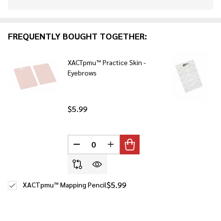
Stock
&
Ready
FREQUENTLY BOUGHT TOGETHER:
To
Ship!
XACTpmu™ Practice Skin -
Eyebrows
$5.99
DECREASE QUANTITY OF UNDEFINED
INCREASE QUANTITY OF UNDE
$5.99
XACTpmu™ Mapping Pencil