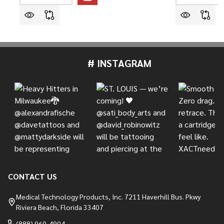
# INSTAGRAM
Footer
Start
CONTACT US
Medical Technology Products, Inc. 7211 Haverhill Bus. Pkwy
Riviera Beach, Florida 33407
(888) 960-4904