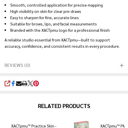
Smooth, controlled application for precise mapping
High visibility on skin for clear pre-draws
Easy to sharpen for fine, accurate lines
Suitable for brows, lips, and facial measurements
Branded with the XACTpmu logo for a professional finish
A reliable studio essential from XACTpmu—built to support
accuracy, confidence, and consistent results in every procedure.
REVIEWS (0)
SHARE
RELATED PRODUCTS
XACTpmu™ Practice Skin -
XACTpmu™ PMU 