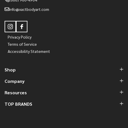
info@xactbodyart.com
Privacy Policy
Terms of Service
Accessibility Statement
Shop
Company
Resources
TOP BRANDS