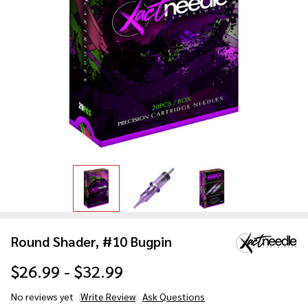
Round Shader, #10 Bugpin
$26.99 - $32.99
No reviews yet
Write Review
Ask Questions