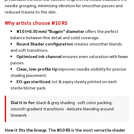
needle grouping, minimizing vibration for smoother passes and
reduced trauma to the skin.
Why artists choose #10 RS
#10 (≈0.30 mm) "Bugpin" diameter
offers the perfect
balance between fine detail and solid coverage.
Round Shader configuration
creates smoother blends
and soft transitions.
Optimized ink channel
ensures even saturation with fewer
passes.
Clear, low-profile tip
improves needle visibility for precise
shading placement.
EO-gas sterilized
; lot & expiry clearly printed on each
sterile blister pack.
Dial it in for:
black & grey shading · soft color packing ·
smooth gradient transitions · delicate blending around
linework.
How it fits the lineup:
The
#10 RS
is the most versatile shader