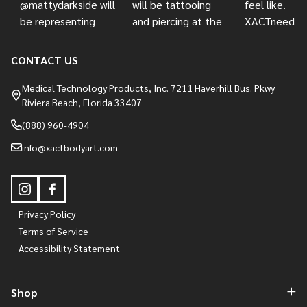
CONTACT US
Medical Technology Products, Inc. 7211 Haverhill Bus. Pkwy
Riviera Beach, Florida 33407
(888) 960-4904
info@xactbodyart.com
Privacy Policy
Terms of Service
Accessibility Statement
Shop