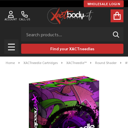
WHOLESALE LOGIN
ACCOUNT
CALL US
Search
SEAR
Find your XACTneedles
MENU
Home
XACTneedle Cartridges
XACTneedle™
Round Shader
#