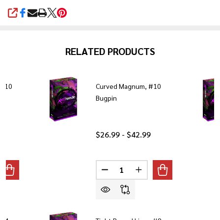
SHARE
RELATED PRODUCTS
 #10
Curved Magnum, #10
Bugpin
$26.99 - $42.99
Quantity:
ANTITY OF TIGHT ROUND LINER, #10 BUGPIN
REASE QUANTITY OF TIGHT ROUND LINER, #10 BUGPIN
DECREASE QUANTITY OF CURVE
INCREASE QUANTITY 