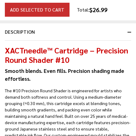
$26.99
ADD SELECTED TO CART
Total:
DESCRIPTION
XACTneedle™ Cartridge – Precision
Round Shader #10
Smooth blends. Even fills. Precision shading made
effortless.
The #10 Precision Round Shader is engineered for artists who
demand both softness and control. Using a medium-diameter
grouping (≈0.30 mm), this cartridge excels at blending tones,
building smooth gradients, and packing even color while
maintaining a natural hand feel. Built on over 25 years of medical-
device manufacturing expertise, each cartridge features precision-
ground Japanese stainless steel and to ensure stable,
predictable ink flow. Our custom-engineered mould stabilizes the