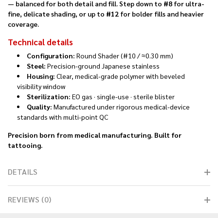
— balanced for both detail and fill. Step down to
#8
for ultra-
fine, delicate shading, or up to
#12
for bolder fills and heavier
coverage.
Technical details
Configuration:
Round Shader (#10 / ≈0.30 mm)
Steel:
Precision-ground Japanese stainless
Housing:
Clear, medical-grade polymer with beveled
visibility window
Sterilization:
EO gas · single-use · sterile blister
Quality:
Manufactured under rigorous medical-device
standards with multi-point QC
Precision born from medical manufacturing. Built for
tattooing.
DETAILS
REVIEWS (0)