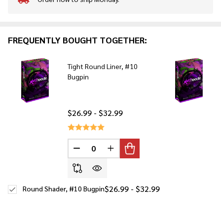
In
Stock
&
Ready
FREQUENTLY BOUGHT TOGETHER:
To
Ship!
Tight Round Liner, #10
Bugpin
$26.99 - $32.99
DECREASE QUANTITY OF UNDEFINED
INCREASE QUANTITY OF UNDE
$26.99 - $32.99
Round Shader, #10 Bugpin