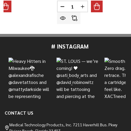
Quantity:
ANTITY OF TIGHT ROUND LINER, #10 BUGPIN
REASE QUANTITY OF TIGHT ROUND LINER, #10 BUGPIN
DECREASE QUANTITY OF TIGHT 
INCREASE QUANTITY O
# INSTAGRAM
Footer
Start
CONTACT US
Medical Technology Products, Inc. 7211 Haverhill Bus. Pkwy
Riviera Beach, Florida 33407