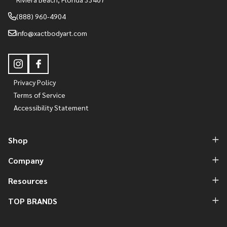
(888) 960-4904
info@xactbodyart.com
Privacy Policy
Terms of Service
Accessibility Statement
Shop
Company
Resources
TOP BRANDS