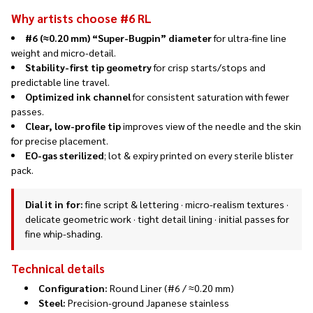
Why artists choose #6 RL
#6 (≈0.20 mm) “Super-Bugpin” diameter
for ultra-fine line
weight and micro-detail.
Stability-first tip geometry
for crisp starts/stops and
predictable line travel.
Optimized ink channel
for consistent saturation with fewer
passes.
Clear, low-profile tip
improves view of the needle and the skin
for precise placement.
EO-gas sterilized
; lot & expiry printed on every sterile blister
pack.
Dial it in for:
fine script & lettering · micro-realism textures ·
delicate geometric work · tight detail lining · initial passes for
fine whip-shading.
Technical details
Configuration:
Round Liner (#6 / ≈0.20 mm)
Steel:
Precision-ground Japanese stainless