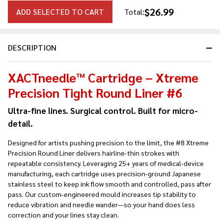
$26.99
ADD SELECTED TO CART
Total:
DESCRIPTION
XACTneedle™ Cartridge – Xtreme
Precision Tight Round Liner #6
Ultra-fine lines. Surgical control. Built for micro-
detail.
Designed for artists pushing precision to the limit, the #8 Xtreme
Precision Round Liner delivers hairline-thin strokes with
repeatable consistency. Leveraging 25+ years of medical-device
manufacturing, each cartridge uses precision-ground Japanese
stainless steel to keep ink flow smooth and controlled, pass after
pass. Our custom-engineered mould increases tip stability to
reduce vibration and needle wander—so your hand does less
correction and your lines stay clean.