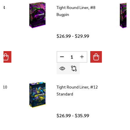
 #4
Tight Round Liner, #8
Bugpin
$26.99 - $29.99
Quantity:
ANTITY OF TIGHT ROUND LINER, #4 BUGPIN
REASE QUANTITY OF TIGHT ROUND LINER, #4 BUGPIN
DECREASE QUANTITY OF TIGHT 
INCREASE QUANTITY O
 #10
Tight Round Liner, #12
Standard
$26.99 - $35.99