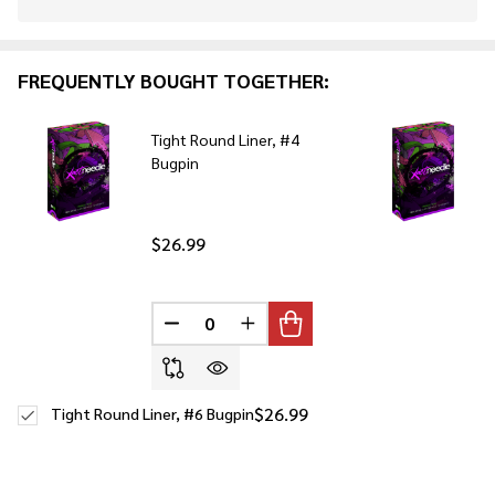
Stock
&
Ready
FREQUENTLY BOUGHT TOGETHER:
To
Ship!
Tight Round Liner, #4
Bugpin
$26.99
DECREASE QUANTITY OF UNDEFINED
INCREASE QUANTITY OF UNDE
$26.99
Tight Round Liner, #6 Bugpin