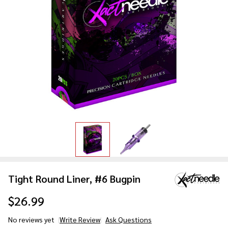
Tight Round Liner, #6 Bugpin
$26.99
No reviews yet
Write Review
Ask Questions