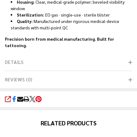
Housing:
Clear, medical-grade polymer; beveled visibility
window
Sterilization:
EO gas · single-use · sterile blister
Quality:
Manufactured under rigorous medical-device
standards with multi-point QC
Precision born from medical manufacturing. Built for
tattooing.
DETAILS
REVIEWS (0)
SHARE
RELATED PRODUCTS