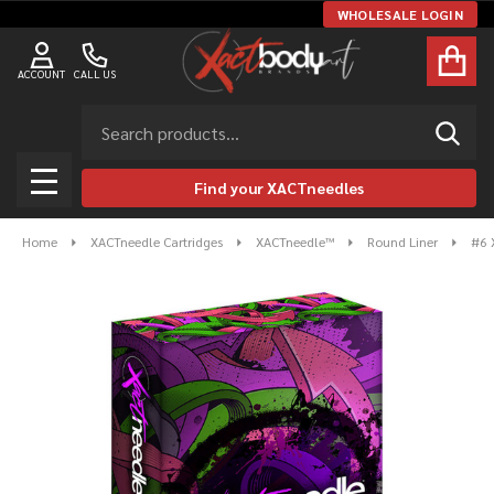
WHOLESALE LOGIN
ACCOUNT
CALL US
Search
SEAR
Find your XACTneedles
MENU
Home
XACTneedle Cartridges
XACTneedle™
Round Liner
#6 