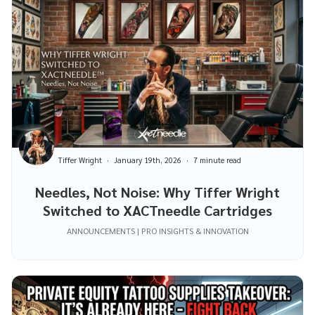
Tiffer Wright
January 19th, 2026
7 minute read
Needles, Not Noise: Why Tiffer Wright
Switched to XACTneedle Cartridges
ANNOUNCEMENTS | PRO INSIGHTS & INNOVATION