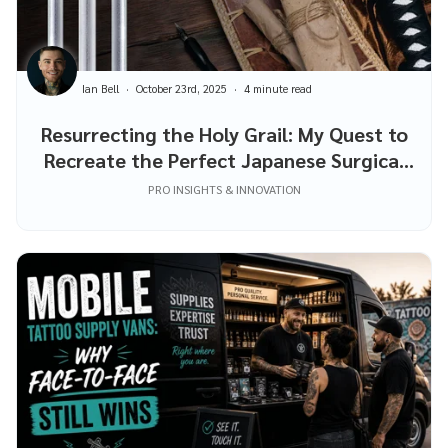
Ian Bell
October 23rd, 2025
4 minute read
Resurrecting the Holy Grail: My Quest to
Recreate the Perfect Japanese Surgical
Steel Piercing Needles
PRO INSIGHTS & INNOVATION