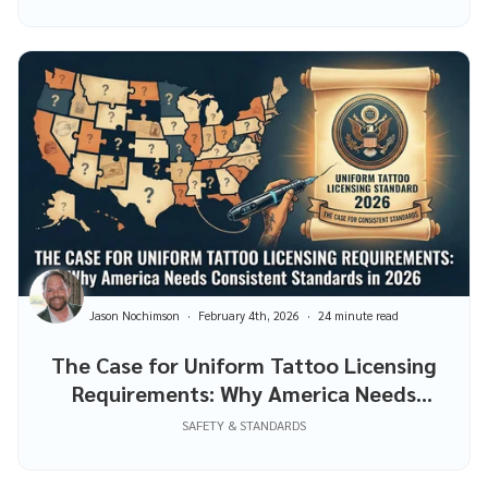
Jason Nochimson
February 4th, 2026
24 minute read
The Case for Uniform Tattoo Licensing
Requirements: Why America Needs
Consistent Standards in 2026
SAFETY & STANDARDS