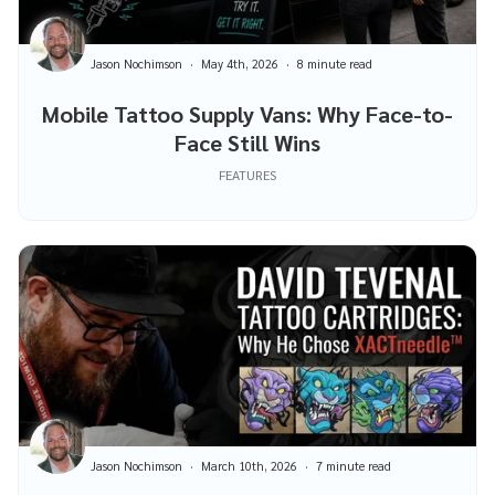
Jason Nochimson
May 4th, 2026
8 minute read
Mobile Tattoo Supply Vans: Why Face-to-
Face Still Wins
FEATURES
Jason Nochimson
March 10th, 2026
7 minute read