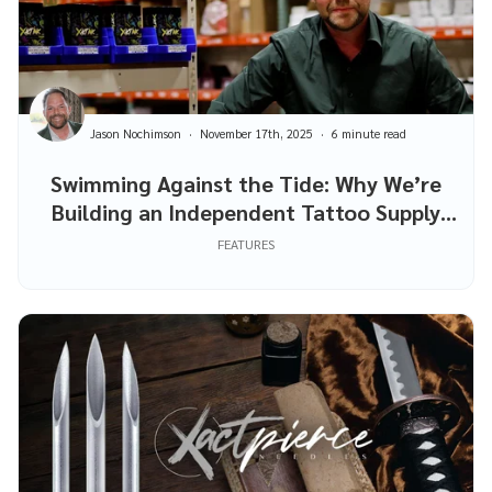
Jason Nochimson
November 17th, 2025
6 minute read
Swimming Against the Tide: Why We’re
Building an Independent Tattoo Supply
Company
FEATURES