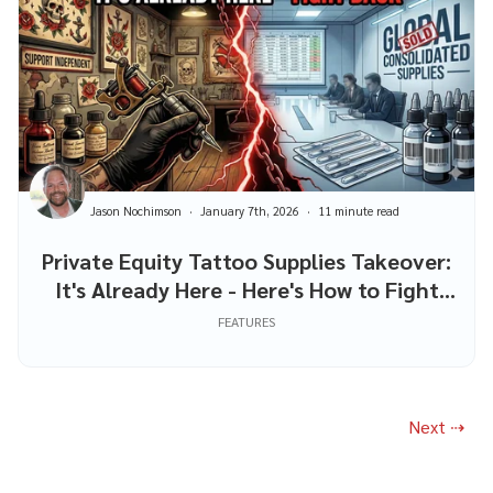
Jason Nochimson
January 7th, 2026
11 minute read
Private Equity Tattoo Supplies Takeover:
It's Already Here - Here's How to Fight
Back
FEATURES
Next ⇢