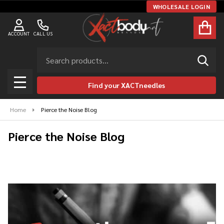
WHOLESALE LOGIN
ACCOUNT
CALL US
Search
SEAR
Find your XACTneedles
MENU
Home
Pierce the Noise Blog
Pierce the Noise Blog