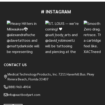
# INSTAGRAM
Footer
Start
CONTACT US
Medical Technology Products, Inc. 7211 Haverhill Bus. Pkwy
Riviera Beach, Florida 33407
(888) 960-4904
info@xactbodyart.com