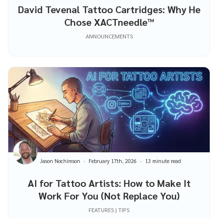
David Tevenal Tattoo Cartridges: Why He
Chose XACTneedle™
ANNOUNCEMENTS
Jason Nochimson
February 17th, 2026
13 minute read
AI for Tattoo Artists: How to Make It
Work For You (Not Replace You)
FEATURES | TIPS