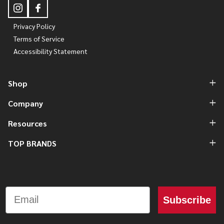
Privacy Policy
Terms of Service
Accessibility Statement
Shop
Company
Resources
TOP BRANDS
Email
Subscribe