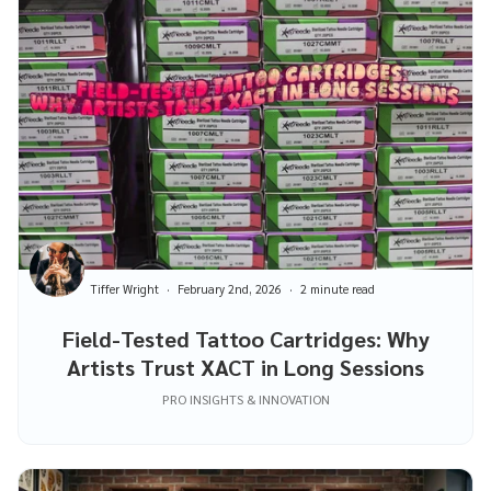
Tiffer Wright
February 2nd, 2026
2 minute read
Field-Tested Tattoo Cartridges: Why
Artists Trust XACT in Long Sessions
PRO INSIGHTS & INNOVATION