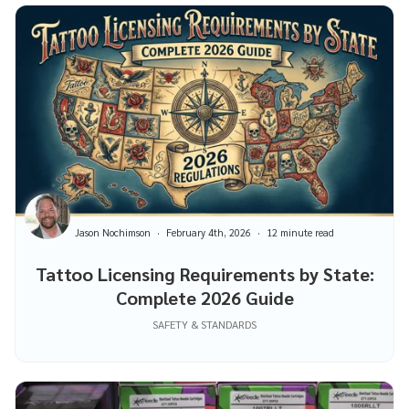
Jason Nochimson
February 4th, 2026
12 minute read
Tattoo Licensing Requirements by State:
Complete 2026 Guide
SAFETY & STANDARDS